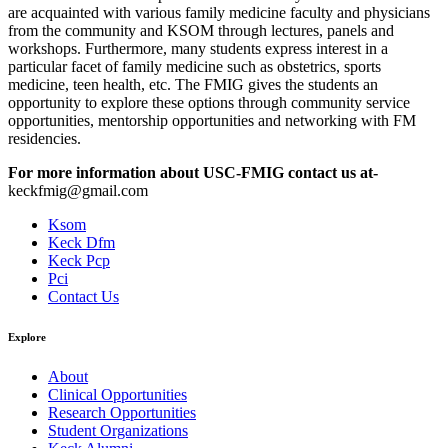
are acquainted with various family medicine faculty and physicians
from the community and KSOM through lectures, panels and
workshops. Furthermore, many students express interest in a
particular facet of family medicine such as obstetrics, sports
medicine, teen health, etc. The FMIG gives the students an
opportunity to explore these options through community service
opportunities, mentorship opportunities and networking with FM
residencies.
For more information about USC-FMIG contact us at-
keckfmig@gmail.com
Ksom
Keck Dfm
Keck Pcp
Pci
Contact Us
Explore
About
Clinical Opportunities
Research Opportunities
Student Organizations