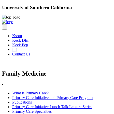
University of Southern California
Ksom
Keck Dfm
Keck Pcp
Pci
Contact Us
Family Medicine
What is Primary Care?
Primary Care Initiative and Primary Care Program
Publications
Primary Care Initiative Lunch Talk Lecture Series
Primary Care Specialties