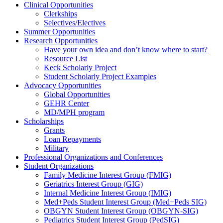
Clinical Opportunities
Clerkships
Selectives/Electives
Summer Opportunities
Research Opportunities
Have your own idea and don’t know where to start?
Resource List
Keck Scholarly Project
Student Scholarly Project Examples
Advocacy Opportunities
Global Opportunities
GEHR Center
MD/MPH program
Scholarships
Grants
Loan Repayments
Military
Professional Organizations and Conferences
Student Organizations
Family Medicine Interest Group (FMIG)
Geriatrics Interest Group (GIG)
Internal Medicine Interest Group (IMIG)
Med+Peds Student Interest Group (Med+Peds SIG)
OBGYN Student Interest Group (OBGYN-SIG)
Pediatrics Student Interest Group (PedSIG)