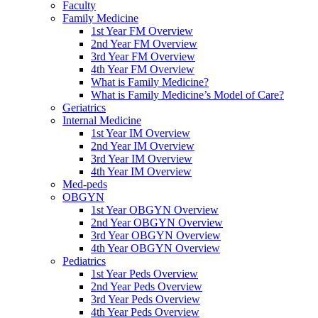
Faculty
Family Medicine
1st Year FM Overview
2nd Year FM Overview
3rd Year FM Overview
4th Year FM Overview
What is Family Medicine?
What is Family Medicine’s Model of Care?
Geriatrics
Internal Medicine
1st Year IM Overview
2nd Year IM Overview
3rd Year IM Overview
4th Year IM Overview
Med-peds
OBGYN
1st Year OBGYN Overview
2nd Year OBGYN Overview
3rd Year OBGYN Overview
4th Year OBGYN Overview
Pediatrics
1st Year Peds Overview
2nd Year Peds Overview
3rd Year Peds Overview
4th Year Peds Overview