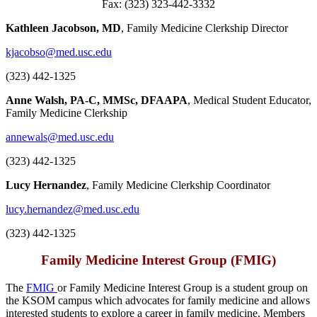
Fax: (323) 323-442-3332
Kathleen Jacobson, MD
, Family Medicine Clerkship Director
kjacobso@med.usc.edu
(323) 442-1325
Anne Walsh
, PA-C, MMSc, DFAAPA
, Medical Student Educator,
Family Medicine Clerkship
annewals@med.usc.edu
(323) 442-1325
Lucy Hernandez
, Family Medicine Clerkship Coordinator
lucy.hernandez@med.usc.edu
(323) 442-1325
Family Medicine Interest Group (FMIG)
The
FMIG
or Family Medicine Interest Group is a student group on
the KSOM campus which advocates for family medicine and allows
interested students to explore a career in family medicine. Members