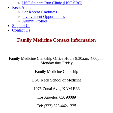
USC Student Run Clinic (USC SRC)
Keck Alumni
For Recent Graduates
Involvement Opportunities
Alumni Profiles
Support Us
Contact Us
Family Medicine Contact Information
Family Medicine Clerkship Office Hours 8:30a.m.-4:00p.m.
Monday thru Friday
Family Medicine Clerkship
USC Keck School of Medicine
1975 Zonal Ave., KAM B33
Los Angeles, CA 90089
Tel: (323) 323-442-1325