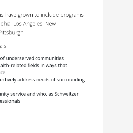
ams have grown to include programs
lphia, Los Angeles, New
ittsburgh.
als:
ds of underserved communities
lth-related fields in ways that
ice
fectively address needs of surrounding
ity service and who, as Schweitzer
fessionals