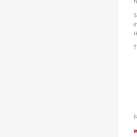
h
S
i
H
T
F
w