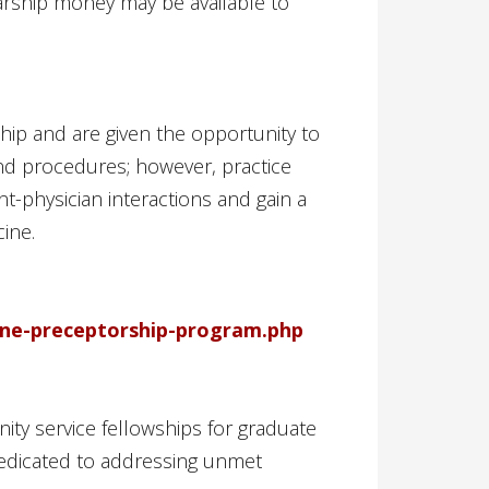
larship money may be available to
hip and are given the opportunity to
 and procedures; however, practice
nt-physician interactions and gain a
ine.
ine-preceptorship-program.php
ty service fellowships for graduate
dedicated to addressing unmet