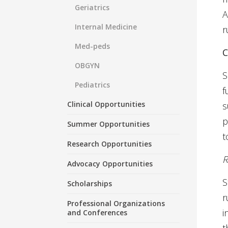
Geriatrics
A
Internal Medicine
r
Med-peds
C
OBGYN
S
Pediatrics
f
Clinical Opportunities
s
p
Summer Opportunities
t
Research Opportunities
R
Advocacy Opportunities
S
Scholarships
r
Professional Organizations
i
and Conferences