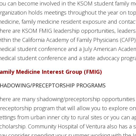
ou can become involved in the KSOM student family med
rganization holds meetings throughout the year on topic
edicine, family medicine resident exposure and contact
here are KSOM FMIG leadership opportunities, leadershi
ithin the California Academy of Family Physicians (CAFP)
edical student conference and a July American Academy
edical student conference and a state advocacy progr
amily Medicine Interest Group (FMIG)
SHADOWING/PRECEPTORSHIP PROGRAMS
here are many shadowing/preceptorship opportunitie
receptorship program that will allow you to explore one
ettings from urban inner city to rural sites or you can 
cholarship. Community Hospital of Ventura also has 
ay consider spending your summer working with the Ind