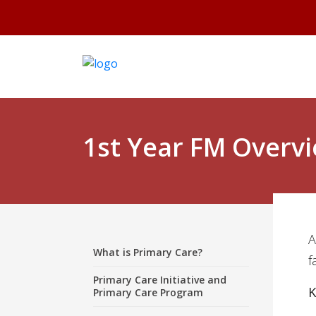
1st Year FM Overv
A
What is Primary Care?
f
Primary Care Initiative and
K
Primary Care Program