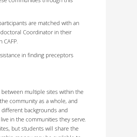
these communities through this
 participants are matched with an
doctoral Coordinator in their
th CAFP.
sistance in finding preceptors
between multiple sites within the
 the community as a whole, and
h different backgrounds and
l live in the communities they serve.
ites, but students will share the