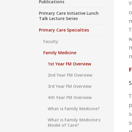
Publications
Y
o
Primary Care Initiative Lunch
Talk Lecture Series
m
T
Primary Care Specialties
w
Faculty
m
Family Medicine
m
1st Year FM Overview
F
2nd Year FM Overview
3rd Year FM Overview
T
4th Year FM Overview
p
What is Family Medicine?
s
What is Family Medicine’s
s
Model of Care?
m