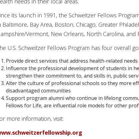
ealth needs in their local areas.
ince its launch in 1991, the Schweitzer Fellows Progr
n Baltimore, Bay Area, Boston, Chicago, Greater Philade
ampshire/Vermont, New Orleans, North Carolina, and P
he U.S. Schweitzer Fellows Program has four overall go
Provide direct services that address health-related nee
Influence the professional development of students in hea
strengthen their commitment to, and skills in, public serv
Alter the culture of professional schools so they more ef
disadvantaged communities
Support program alumni who continue in lifelong commun
Fellows for Life, are influential role models for other pro
or more information, visit:
ww.schweitzerfellowship.org