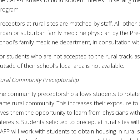
he CAFP-F strives to build student interest in serving 
rogram.
receptors at rural sites are matched by staff. All other
rban or suburban family medicine physician by the Pre-
chool’s family medicine department, in consultation wi
or students who are not accepted to the rural track, as
utside of their school’s local area is not available.
ural Community Preceptorship
he community preceptorship allows students to rotate 
ame rural community. This increases their exposure to
ives them the opportunity to learn from physicians wit
nterests. Students selected to precept at rural sites wil
AFP will work with students to obtain housing in rural s