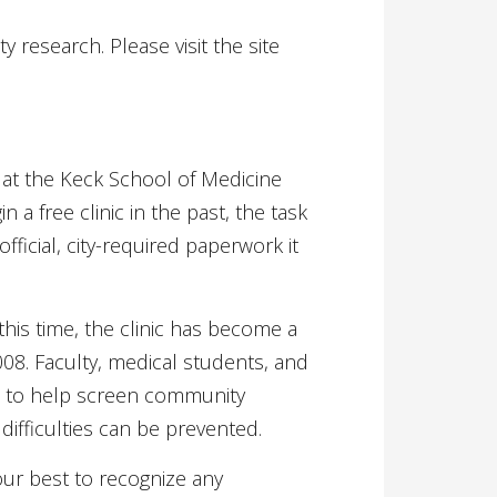
research. Please visit the site
at the Keck School of Medicine
a free clinic in the past, the task
fficial, city-required paperwork it
is time, the clinic has become a
2008. Faculty, medical students, and
me to help screen community
difficulties can be prevented.
our best to recognize any