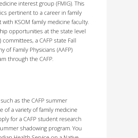
icine interest group (FMIG). This
s pertinent to a career in family
 with KSOM family medicine faculty.
p opportunities at the state level
) committees, a CAFP state Fall
 of Family Physicians (AAFP)
am through the CAFP.
s such as the CAFP summer
 of a variety of family medicine
apply for a CAFP student research
a summer shadowing program. You
ian Health Service on a Native