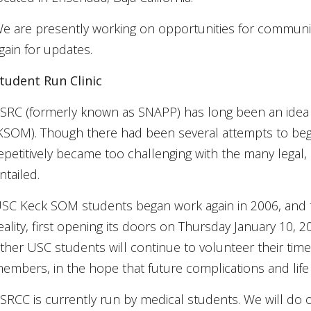
e are presently working on opportunities for community 
gain for updates.
tudent Run Clinic
SRC (formerly known as SNAPP) has long been an idea 
KSOM). Though there had been several attempts to begin 
epetitively became too challenging with the many legal, o
ntailed.
SC Keck SOM students began work again in 2006, and th
eality, first opening its doors on Thursday January 10, 
ther USC students will continue to volunteer their ti
embers, in the hope that future complications and life 
SRCC is currently run by medical students. We will do 