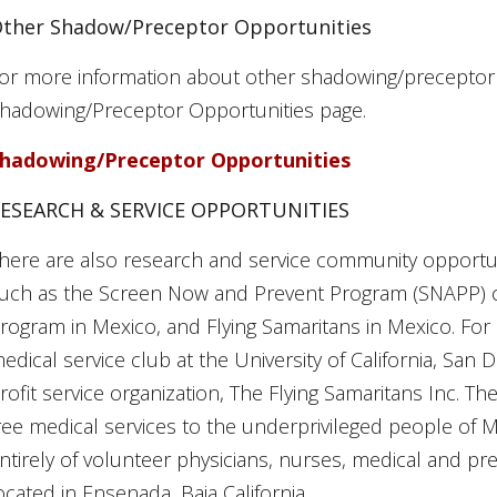
ther Shadow/Preceptor Opportunities
or more information about other shadowing/preceptor op
hadowing/Preceptor Opportunities page.
hadowing/Preceptor Opportunities
ESEARCH & SERVICE OPPORTUNITIES
here are also research and service community opportun
uch as the Screen Now and Prevent Program (SNAPP) cl
rogram in Mexico, and Flying Samaritans in Mexico. For 
edical service club at the University of California, San 
rofit service organization, The Flying Samaritans Inc. T
ree medical services to the underprivileged people of M
ntirely of volunteer physicians, nurses, medical and pre
ocated in Ensenada, Baja California.