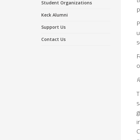
t
Student Organizations
p
Keck Alumni
P
Support Us
u
Contact Us
s
F
o
R
T
s
g
i
C