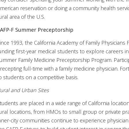
merican reservation or doing a community health servi
ural area of the U.S.
AFP-F Summer Preceptorship
ince 1993, the California Academy of Family Physicians
unding first-year medical students to explore careers i
ummer Family Medicine Preceptorship Program. Partici
recepting full-time with a family medicine physician. F
o students on a competitive basis.
ural and Urban Sites
tudents are placed in a wide range of California location
ural locations, from HMOs to small group or private pr
nner-city communities continue to experience physician 