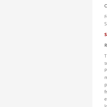
O
F
S
S
R
T
s
P
m
p
f
e
l