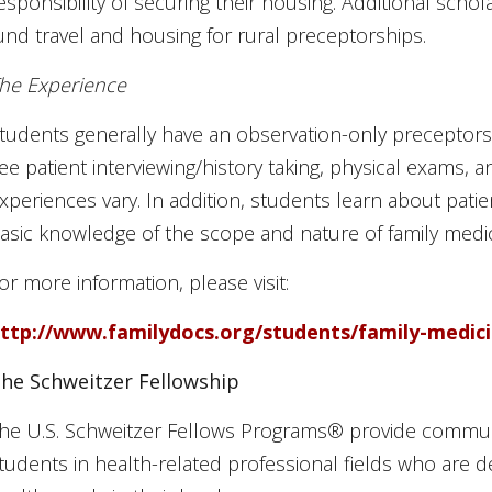
esponsibility of securing their housing. Additional scho
und travel and housing for rural preceptorships.
he Experience
tudents generally have an observation-only preceptors
ee patient interviewing/history taking, physical exams,
xperiences vary. In addition, students learn about patie
asic knowledge of the scope and nature of family medic
or more information, please visit:
ttp://www.familydocs.org/students/family-medic
he Schweitzer Fellowship
he U.S. Schweitzer Fellows Programs® provide communi
tudents in health-related professional fields who are 