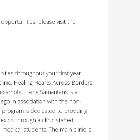
portunities, please visit the
ities throughout your first year
inic, Healing Hearts Across Borders
example, Flying Samaritans is a
Diego in association with the non-
he program is dedicated to providing
exico through a clinic staffed
-medical students. The main clinic is