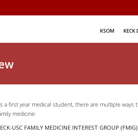
KSOM
KECK 
iew
s a first year medical student, there are multiple ways 
amily medicine:
ECK-USC FAMILY MEDICINE INTEREST GROUP (FMIG)