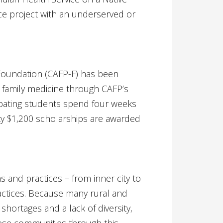
ce project with an underserved or
 Foundation (CAFP-F) has been
n family medicine through CAFP’s
pating students spend four weeks
orty $1,200 scholarships are awarded
s and practices – from inner city to
actices. Because many rural and
shortages and a lack of diversity,