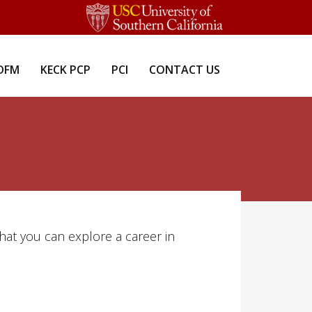
DFM
KECK PCP
PCI
CONTACT US
that you can explore a career in