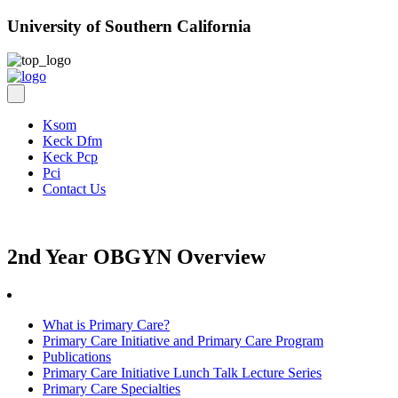
University of Southern California
Ksom
Keck Dfm
Keck Pcp
Pci
Contact Us
2nd Year OBGYN Overview
What is Primary Care?
Primary Care Initiative and Primary Care Program
Publications
Primary Care Initiative Lunch Talk Lecture Series
Primary Care Specialties