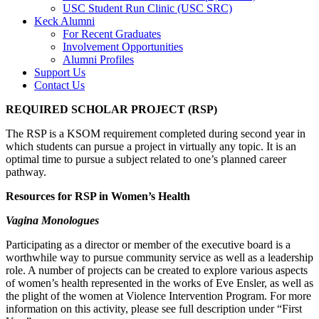
USC Student Run Clinic (USC SRC)
Keck Alumni
For Recent Graduates
Involvement Opportunities
Alumni Profiles
Support Us
Contact Us
REQUIRED SCHOLAR PROJECT (RSP)
The RSP is a KSOM requirement completed during second year in
which students can pursue a project in virtually any topic. It is an
optimal time to pursue a subject related to one’s planned career
pathway.
Resources for RSP in Women’s Health
Vagina Monologues
Participating as a director or member of the executive board is a
worthwhile way to pursue community service as well as a leadership
role. A number of projects can be created to explore various aspects
of women’s health represented in the works of Eve Ensler, as well as
the plight of the women at Violence Intervention Program. For more
information on this activity, please see full description under “First