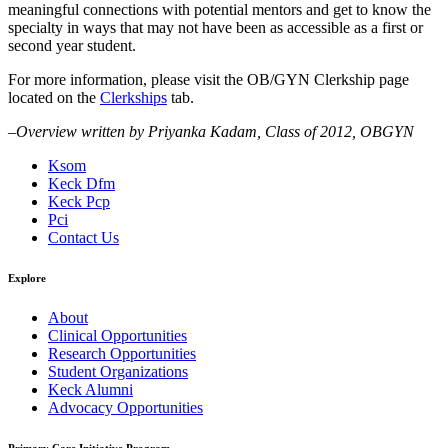
meaningful connections with potential mentors and get to know the
specialty in ways that may not have been as accessible as a first or
second year student.
For more information, please visit the OB/GYN Clerkship page
located on the
Clerkships
tab.
–Overview written by Priyanka Kadam, Class of 2012, OBGYN
Ksom
Keck Dfm
Keck Pcp
Pci
Contact Us
Explore
About
Clinical Opportunities
Research Opportunities
Student Organizations
Keck Alumni
Advocacy Opportunities