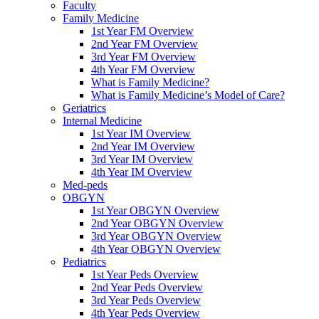
Faculty
Family Medicine
1st Year FM Overview
2nd Year FM Overview
3rd Year FM Overview
4th Year FM Overview
What is Family Medicine?
What is Family Medicine’s Model of Care?
Geriatrics
Internal Medicine
1st Year IM Overview
2nd Year IM Overview
3rd Year IM Overview
4th Year IM Overview
Med-peds
OBGYN
1st Year OBGYN Overview
2nd Year OBGYN Overview
3rd Year OBGYN Overview
4th Year OBGYN Overview
Pediatrics
1st Year Peds Overview
2nd Year Peds Overview
3rd Year Peds Overview
4th Year Peds Overview