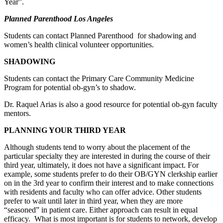
Year”.
Planned Parenthood Los Angeles
Students can contact Planned Parenthood for shadowing and
women’s health clinical volunteer opportunities.
SHADOWING
Students can contact the Primary Care Community Medicine
Program for potential ob-gyn’s to shadow.
Dr. Raquel Arias is also a good resource for potential ob-gyn faculty
mentors.
PLANNING YOUR THIRD YEAR
Although students tend to worry about the placement of the
particular specialty they are interested in during the course of their
third year, ultimately, it does not have a significant impact. For
example, some students prefer to do their OB/GYN clerkship earlier
on in the 3rd year to confirm their interest and to make connections
with residents and faculty who can offer advice. Other students
prefer to wait until later in third year, when they are more
“seasoned” in patient care. Either approach can result in equal
efficacy. What is most important is for students to network, develop