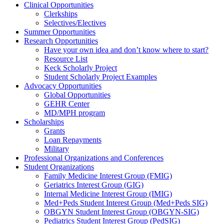
Clinical Opportunities
Clerkships
Selectives/Electives
Summer Opportunities
Research Opportunities
Have your own idea and don’t know where to start?
Resource List
Keck Scholarly Project
Student Scholarly Project Examples
Advocacy Opportunities
Global Opportunities
GEHR Center
MD/MPH program
Scholarships
Grants
Loan Repayments
Military
Professional Organizations and Conferences
Student Organizations
Family Medicine Interest Group (FMIG)
Geriatrics Interest Group (GIG)
Internal Medicine Interest Group (IMIG)
Med+Peds Student Interest Group (Med+Peds SIG)
OBGYN Student Interest Group (OBGYN-SIG)
Pediatrics Student Interest Group (PedSIG)