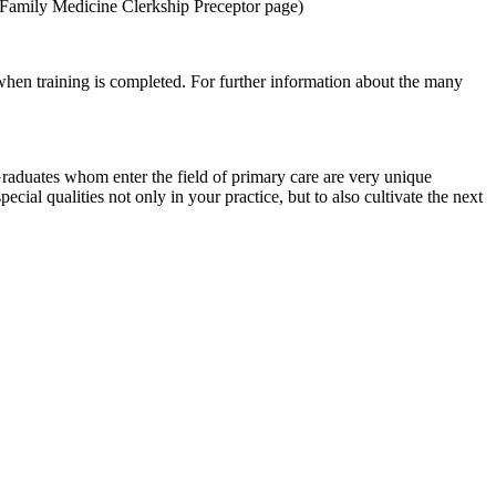
to Family Medicine Clerkship Preceptor page)
when training is completed. For further information about the many
Graduates whom enter the field of primary care are very unique
ial qualities not only in your practice, but to also cultivate the next