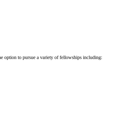
 option to pursue a variety of fellowships including: