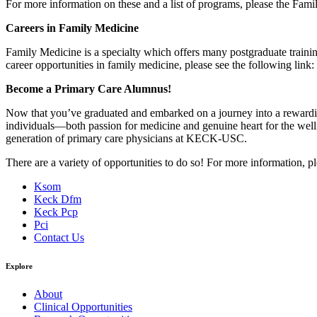
For more information on these and a list of programs, please the Fami
Careers in Family Medicine
Family Medicine is a specialty which offers many postgraduate traini
career opportunities in family medicine, please see the following link:
Become a Primary Care Alumnus!
Now that you’ve graduated and embarked on a journey into a rewarding 
individuals—both passion for medicine and genuine heart for the wellnes
generation of primary care physicians at KECK-USC.
There are a variety of opportunities to do so! For more information, p
Ksom
Keck Dfm
Keck Pcp
Pci
Contact Us
Explore
About
Clinical Opportunities