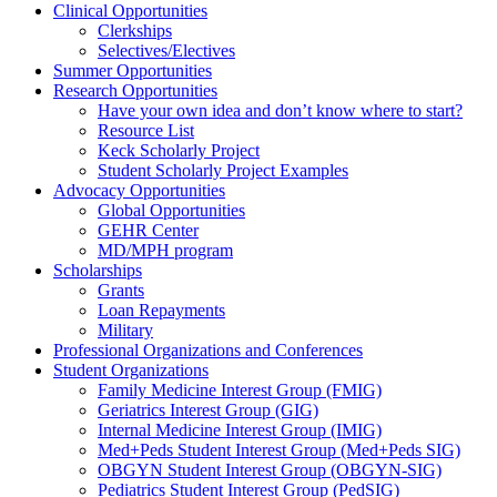
Clinical Opportunities
Clerkships
Selectives/Electives
Summer Opportunities
Research Opportunities
Have your own idea and don’t know where to start?
Resource List
Keck Scholarly Project
Student Scholarly Project Examples
Advocacy Opportunities
Global Opportunities
GEHR Center
MD/MPH program
Scholarships
Grants
Loan Repayments
Military
Professional Organizations and Conferences
Student Organizations
Family Medicine Interest Group (FMIG)
Geriatrics Interest Group (GIG)
Internal Medicine Interest Group (IMIG)
Med+Peds Student Interest Group (Med+Peds SIG)
OBGYN Student Interest Group (OBGYN-SIG)
Pediatrics Student Interest Group (PedSIG)