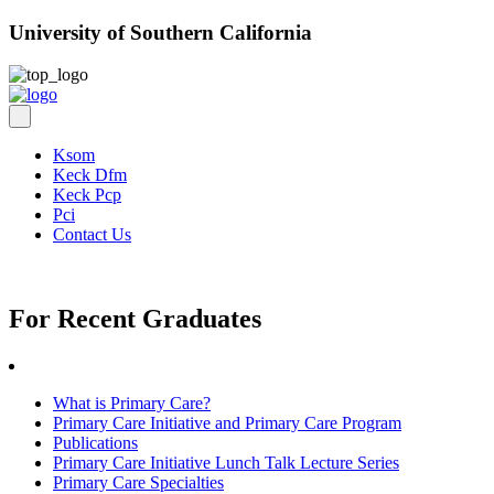
University of Southern California
Ksom
Keck Dfm
Keck Pcp
Pci
Contact Us
For Recent Graduates
What is Primary Care?
Primary Care Initiative and Primary Care Program
Publications
Primary Care Initiative Lunch Talk Lecture Series
Primary Care Specialties