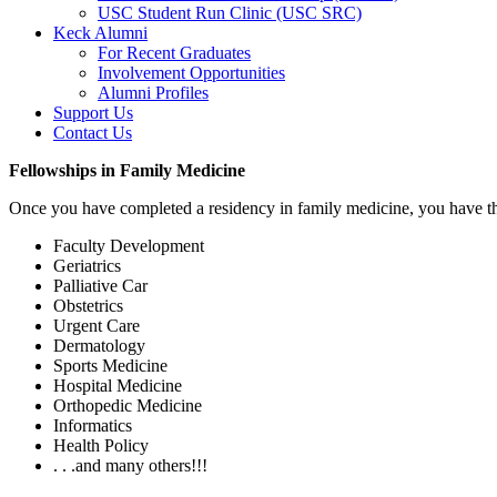
USC Student Run Clinic (USC SRC)
Keck Alumni
For Recent Graduates
Involvement Opportunities
Alumni Profiles
Support Us
Contact Us
Fellowships in Family Medicine
Once you have completed a residency in family medicine, you have the
Faculty Development
Geriatrics
Palliative Car
Obstetrics
Urgent Care
Dermatology
Sports Medicine
Hospital Medicine
Orthopedic Medicine
Informatics
Health Policy
. . .and many others!!!