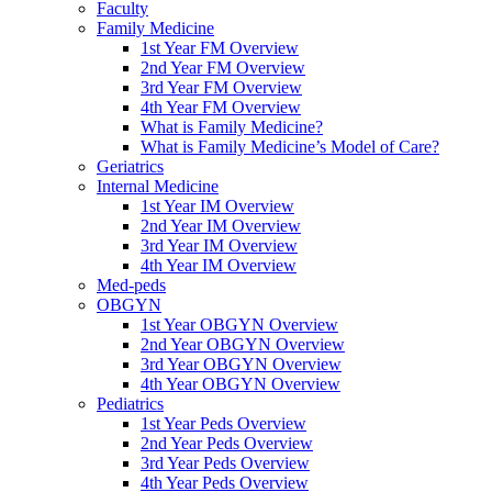
Faculty
Family Medicine
1st Year FM Overview
2nd Year FM Overview
3rd Year FM Overview
4th Year FM Overview
What is Family Medicine?
What is Family Medicine’s Model of Care?
Geriatrics
Internal Medicine
1st Year IM Overview
2nd Year IM Overview
3rd Year IM Overview
4th Year IM Overview
Med-peds
OBGYN
1st Year OBGYN Overview
2nd Year OBGYN Overview
3rd Year OBGYN Overview
4th Year OBGYN Overview
Pediatrics
1st Year Peds Overview
2nd Year Peds Overview
3rd Year Peds Overview
4th Year Peds Overview