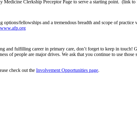
ly Medicine Clerkship Preceptor Page to serve a starting point. (link 
ng options/fellowships and a tremendous breadth and scope of practice 
www.afp.org
and fulfilling career in primary care, don’t forget to keep in touch! 
s of people are major drives. We ask that you continue to use those spec
lease check out the
Involvement Opportunities page
.