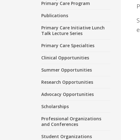
Primary Care Program
P
Publications
S
Primary Care Initiative Lunch
e
Talk Lecture Series
Primary Care Specialties
Clinical Opportunities
Summer Opportunities
Research Opportunities
Advocacy Opportunities
Scholarships
Professional Organizations
and Conferences
Student Organizations