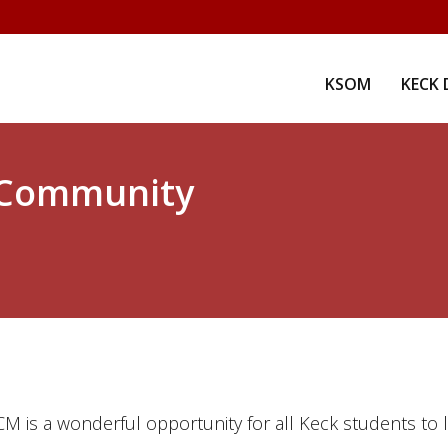
KSOM
KECK 
 Community
CM is a wonderful opportunity for all Keck students to 