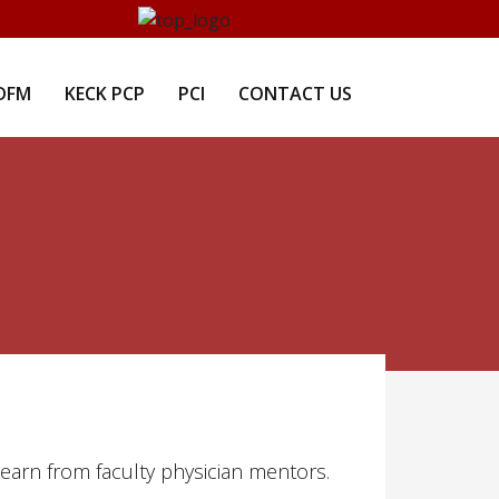
DFM
KECK PCP
PCI
CONTACT US
learn from faculty physician mentors.