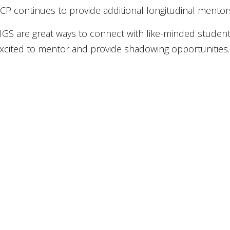
CP continues to provide additional longitudinal mentor
IGS are great ways to connect with like-minded student
xcited to mentor and provide shadowing opportunities