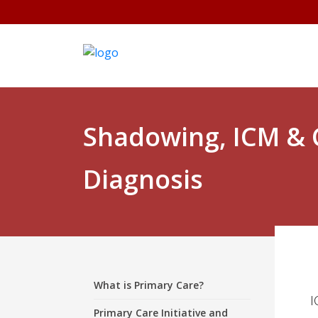
Shadowing, ICM &
Diagnosis
What is Primary Care?
I
Primary Care Initiative and