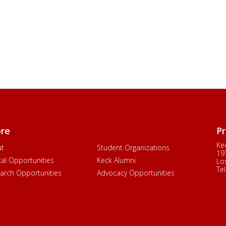
ore
Pr
Ke
ut
Student Organizations
19
ical Opportunities
Keck Alumni
Lo
Tel
arch Opportunities
Advocacy Opportunities