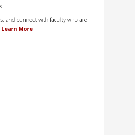
s
s, and connect with faculty who are
.
Learn More