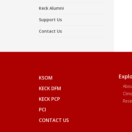
Keck Alumni
Support Us
Contact Us
Expl
KSOM
Abo
KECK DFM
Clin
KECK PCP
Rese
PCI
CONTACT US