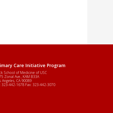
imary Care Initiative Program
ck School of Medicine of USC
75 Zonal Ave., KAM B33A
s Angeles, CA 90089
:
323-442-1678
Fax:
323-442-3070