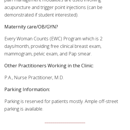
acupuncture and trigger point injections (can be
demonstrated if student interested).
Maternity care/OB/GYN?
Every Woman Counts (EWC) Program which is 2
days/month, providing free clinical breast exam,
mammogram, pelvic exam, and Pap smear.
Other Practitioners Working in the Clinic:
P.A., Nurse Practitioner, M.D.
Parking Information:
Parking is reserved for patients mostly. Ample off-street
parking is available.
____________________