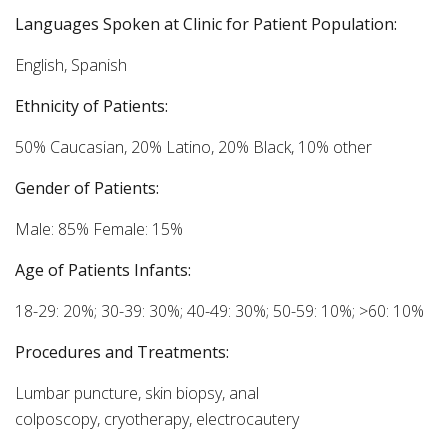
Languages Spoken at Clinic for Patient Population:
English, Spanish
Ethnicity of Patients:
50% Caucasian, 20% Latino, 20% Black, 10% other
Gender of Patients:
Male: 85% Female: 15%
Age of Patients Infants:
18-29: 20%; 30-39: 30%; 40-49: 30%; 50-59: 10%; >60: 10%
Procedures and Treatments:
Lumbar puncture, skin biopsy, anal
colposcopy, cryotherapy, electrocautery