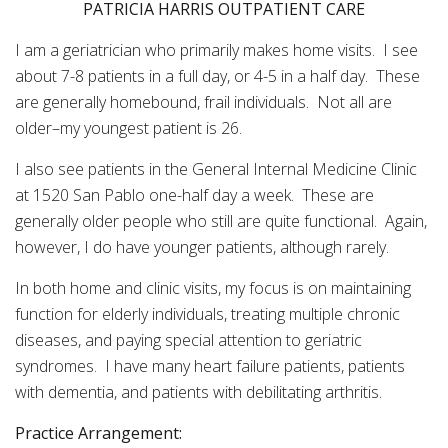
PATRICIA HARRIS OUTPATIENT CARE
I am a geriatrician who primarily makes home visits. I see
about 7-8 patients in a full day, or 4-5 in a half day. These
are generally homebound, frail individuals. Not all are
older–my youngest patient is 26.
I also see patients in the General Internal Medicine Clinic
at 1520 San Pablo one-half day a week. These are
generally older people who still are quite functional. Again,
however, I do have younger patients, although rarely.
In both home and clinic visits, my focus is on maintaining
function for elderly individuals, treating multiple chronic
diseases, and paying special attention to geriatric
syndromes. I have many heart failure patients, patients
with dementia, and patients with debilitating arthritis.
Practice Arrangement: