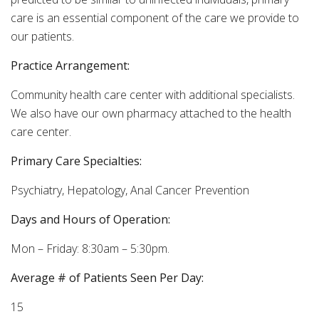
care is an essential component of the care we provide to
our patients.
Practice Arrangement:
Community health care center with additional specialists.
We also have our own pharmacy attached to the health
care center.
Primary Care Specialties:
Psychiatry, Hepatology, Anal Cancer Prevention
Days and Hours of Operation:
Mon – Friday: 8:30am – 5:30pm.
Average # of Patients Seen Per Day:
15