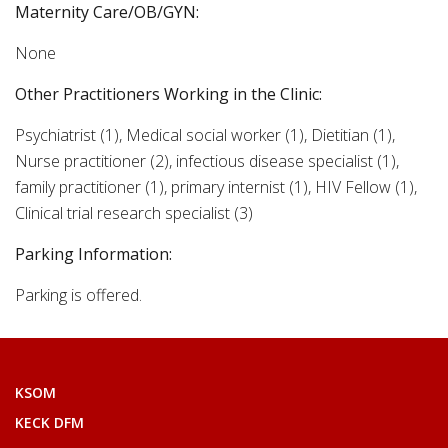
Maternity Care/OB/GYN:
None
Other Practitioners Working in the Clinic:
Psychiatrist (1), Medical social worker (1), Dietitian (1),
Nurse practitioner (2), infectious disease specialist (1),
family practitioner (1), primary internist (1), HIV Fellow (1),
Clinical trial research specialist (3)
Parking Information:
Parking is offered.
KSOM
KECK DFM