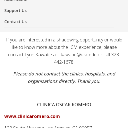
Support Us
Contact Us
If you are interested in a shadowing opportunity or would
like to know more about the ICM experience, please
contact Lynn Kawabe at Lkawabe@usc.edu or call 323-
442-1678.
Please do not contact the clinics, hospitals, and
organizations directly. Thank you.
____________________
CLINICA OSCAR ROMERO
www.clinicaromero.com