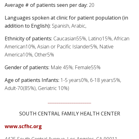
Average # of patients seen per day:
20
Languages spoken at clinic for patient population (in
addition to English):
Spanish, Arabic,
Ethnicity of patients:
Caucasian55%, Latino15%, African
American10%, Asian or Pacific Islander5%, Native
America10%, Other5%
Gender of patients:
Male 45%; Female55%
Age of patients Infants:
1-5 years0%, 6-18 years5%,
Adult-70(85%), Geriatric 10%)
____________________
SOUTH CENTRAL FAMILY HEALTH CENTER
www.scfhc.org