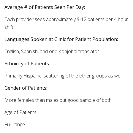
Average # of Patients Seen Per Day:
Each provider sees approximately 9-12 patients per 4 hour
shift
Languages Spoken at Clinic for Patient Population:
English, Spanish, and one Konjobal translator
Ethnicity of Patients:
Primarily Hispanic, scattering of the other groups as well
Gender of Patients:
More females than males but good sample of both
Age of Patients:
Full range