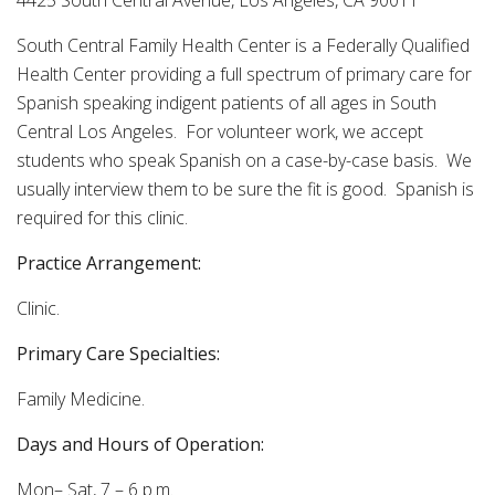
4425 South Central Avenue, Los Angeles, CA 90011
South Central Family Health Center is a Federally Qualified
Health Center providing a full spectrum of primary care for
Spanish speaking indigent patients of all ages in South
Central Los Angeles. For volunteer work, we accept
students who speak Spanish on a case-by-case basis. We
usually interview them to be sure the fit is good. Spanish is
required for this clinic.
Practice Arrangement:
Clinic.
Primary Care Specialties:
Family Medicine.
Days and Hours of Operation:
Mon– Sat, 7 – 6 p.m.