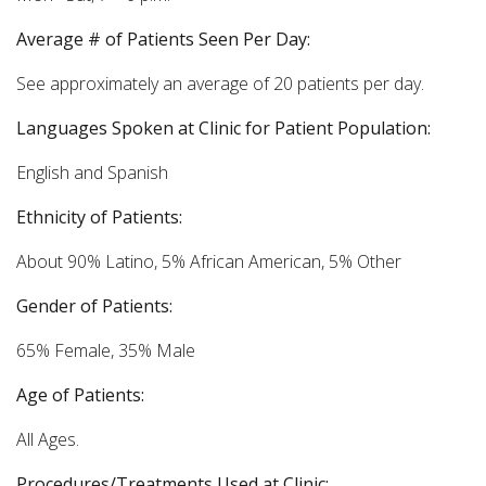
Average # of Patients Seen Per Day:
See approximately an average of 20 patients per day.
Languages Spoken at Clinic for Patient Population:
English and Spanish
Ethnicity of Patients:
About 90% Latino, 5% African American, 5% Other
Gender of Patients:
65% Female, 35% Male
Age of Patients:
All Ages.
Procedures/Treatments Used at Clinic: