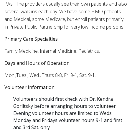
PAs. The providers usually see their own patients and also
several walk-ins each day. We have some HMO patients
and Medical, some Medicare, but enroll patients primarily
in Private Public Partnership for very low income persons.
Primary Care Specialties:
Family Medicine, Internal Medicine, Pediatrics.
Days and Hours of Operation:
Mon.,Tues., Wed., Thurs 8-8, Fri 9-1, Sat. 9-1.
Volunteer Information:
Volunteers should first check with Dr. Kendra
Gorlitsky before arranging hours to volunteer
Evening volunteer hours are limited to Weds
Monday and Fridays volunteer hours 9-1 and first
and 3rd Sat. only