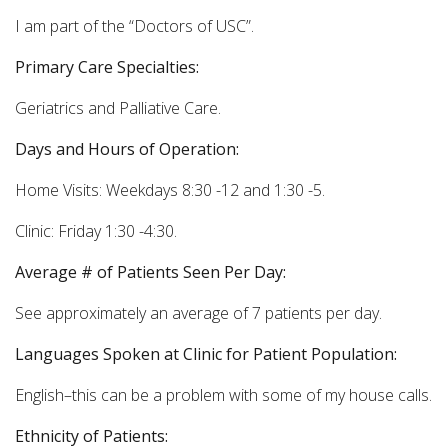
I am part of the “Doctors of USC”.
Primary Care Specialties:
Geriatrics and Palliative Care.
Days and Hours of Operation:
Home Visits: Weekdays 8:30 -12 and 1:30 -5.
Clinic: Friday 1:30 -4:30.
Average # of Patients Seen Per Day:
See approximately an average of 7 patients per day.
Languages Spoken at Clinic for Patient Population:
English–this can be a problem with some of my house calls.
Ethnicity of Patients: