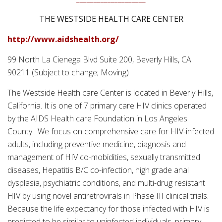
THE WESTSIDE HEALTH CARE CENTER
http://www.aidshealth.org/
99 North La Cienega Blvd Suite 200, Beverly Hills, CA
90211 (Subject to change; Moving)
The Westside Health care Center is located in Beverly Hills,
California. It is one of 7 primary care HIV clinics operated
by the AIDS Health care Foundation in Los Angeles
County. We focus on comprehensive care for HIV-infected
adults, including preventive medicine, diagnosis and
management of HIV co-mobidities, sexually transmitted
diseases, Hepatitis B/C co-infection, high grade anal
dysplasia, psychiatric conditions, and multi-drug resistant
HIV by using novel antiretrovirals in Phase III clinical trials.
Because the life expectancy for those infected with HIV is
predicted to be similar to uninfected individuals, primary