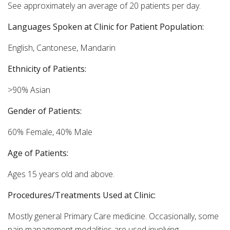
See approximately an average of 20 patients per day.
Languages Spoken at Clinic for Patient Population:
English, Cantonese, Mandarin
Ethnicity of Patients:
>90% Asian
Gender of Patients:
60% Female, 40% Male
Age of Patients:
Ages 15 years old and above.
Procedures/Treatments Used at Clinic:
Mostly general Primary Care medicine. Occasionally, some
pain management modalities are used involving