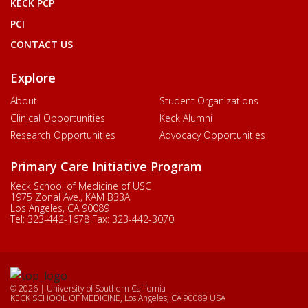
KECK PCP
PCI
CONTACT US
Explore
About
Student Organizations
Clinical Opportunities
Keck Alumni
Research Opportunities
Advocacy Opportunities
Primary Care Initiative Program
Keck School of Medicine of USC
1975 Zonal Ave., KAM B33A
Los Angeles, CA 90089
Tel:
323-442-1678
Fax:
323-442-3070
© 2026 | University of Southern California
KECK SCHOOL OF MEDICINE, Los Angeles, CA 90089 USA