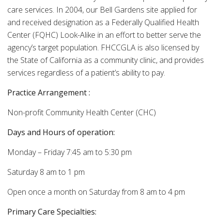
care services. In 2004, our Bell Gardens site applied for
and received designation as a Federally Qualified Health
Center (FQHC) Look-Alike in an effort to better serve the
agency’s target population. FHCCGLA is also licensed by
the State of California as a community clinic, and provides
services regardless of a patient’s ability to pay.
Practice Arrangement
:
Non-profit Community Health Center (CHC)
Days and Hours of operation:
Monday – Friday 7:45 am to 5:30 pm
Saturday 8 am to 1 pm
Open once a month on Saturday from 8 am to 4 pm
Primary Care Specialties: