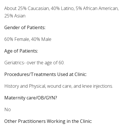
About 25% Caucasian, 40% Latino, 5% African American,
25% Asian
Gender of Patients:
60% Female, 40% Male
Age of Patients:
Geriatrics- over the age of 60.
Procedures/Treatments Used at Clinic:
History and Physical, wound care, and knee injections.
Maternity care/OB/GYN?
No
Other Practitioners Working in the Clinic: