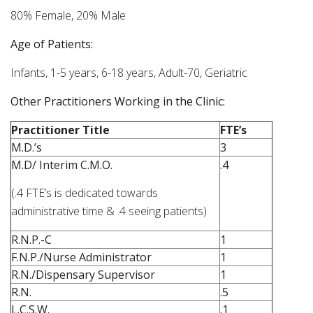
80% Female, 20% Male
Age of Patients:
Infants, 1-5 years, 6-18 years, Adult-70, Geriatric
Other Practitioners Working in the Clinic:
Practitioner Title
FTE’s
M.D.’s
3
M.D/ Interim C.M.O.
.4
(.4 FTE’s is dedicated towards
administrative time & .4 seeing patients)
R.N.P.-C
1
F.N.P./Nurse Administrator
1
R.N./Dispensary Supervisor
1
R.N.
.5
L.C.S.W.
.1