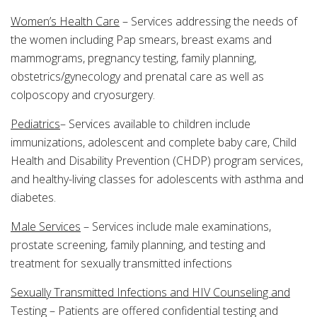
Women’s Health Care
– Services addressing the needs of
the women including Pap smears, breast exams and
mammograms, pregnancy testing, family planning,
obstetrics/gynecology and prenatal care as well as
colposcopy and cryosurgery.
Pediatrics
– Services available to children include
immunizations, adolescent and complete baby care, Child
Health and Disability Prevention (CHDP) program services,
and healthy-living classes for adolescents with asthma and
diabetes.
Male Services
– Services include male examinations,
prostate screening, family planning, and testing and
treatment for sexually transmitted infections
Sexually Transmitted Infections and HIV Counseling and
Testing – Patients are offered confidential testing and