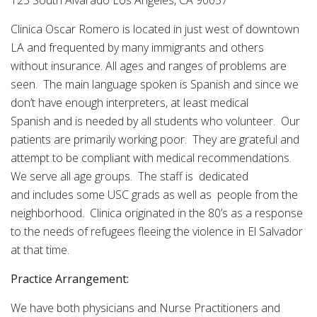
123 South Alvarado Los Angeles, CA 90057
Clinica Oscar Romero is located in just west of downtown
LA and frequented by many immigrants and others
without insurance. All ages and ranges of problems are
seen. The main language spoken is Spanish and since we
don’t have enough interpreters, at least medical
Spanish and is needed by all students who volunteer. Our
patients are primarily working poor. They are grateful and
attempt to be compliant with medical recommendations.
We serve all age groups. The staff is dedicated
and includes some USC grads as well as people from the
neighborhood. Clinica originated in the 80’s as a response
to the needs of refugees fleeing the violence in El Salvador
at that time.
Practice Arrangement:
We have both physicians and Nurse Practitioners and