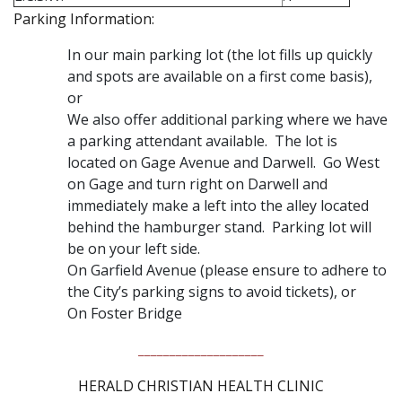
Parking Information:
In our main parking lot (the lot fills up quickly
and spots are available on a first come basis),
or
We also offer additional parking where we have
a parking attendant available. The lot is
located on Gage Avenue and Darwell. Go West
on Gage and turn right on Darwell and
immediately make a left into the alley located
behind the hamburger stand. Parking lot will
be on your left side.
On Garfield Avenue (please ensure to adhere to
the City’s parking signs to avoid tickets), or
On Foster Bridge
____________________
HERALD CHRISTIAN HEALTH CLINIC