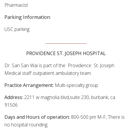
Pharmacist
Parking Information:
USC parking
____________________
PROVIDENCE ST. JOSEPH HOSPITAL
Dr. San San Wai is part of the Providence St. Joseph
Medical staff outpatient ambulatory team.
Practice Arrangement:
Multi-specialty group
Address:
2211 w magnolia blvd,suite 230, burbank, ca
91506
Days and Hours of operation:
800-500 pm M-F, There is
no hospital rounding.