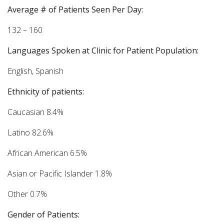
Average # of Patients Seen Per Day:
132 – 160
Languages Spoken at Clinic for Patient Population:
English, Spanish
Ethnicity of patients:
Caucasian 8.4%
Latino 82.6%
African American 6.5%
Asian or Pacific Islander 1.8%
Other 0.7%
Gender of Patients: