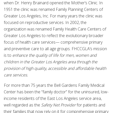
when Dr. Henry Brainard opened the Mother’s Clinic. In
1951 the clinic was renamed Family Planning Centers of
Greater Los Angeles, Inc. For many years the clinic was
focused on reproductive services. In 2002, the
organization was renamed Family Health Care Centers of
Greater Los Angeles to reflect the evolutionary broader
focus of health care services— comprehensive primary
and preventive care to all age groups. FHCCGLA’s mission
is to
enhance the quality of life for men, women and
children in the Greater Los Angeles area through the
provision of high quality, accessible and affordable health
care services.
For more than 75 years the Bell Gardens Family Medical
Center has been the “family doctor” for the uninsured, low-
income residents of the East Los Angeles service area,
well regarded as the
Safety Net Provider
for patients and
their families that now rely on it for comprehensive primary