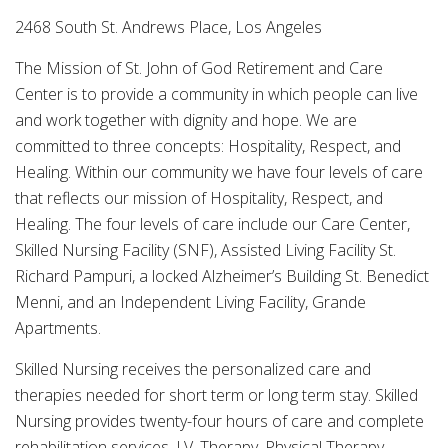
2468 South St. Andrews Place, Los Angeles
The Mission of St. John of God Retirement and Care
Center is to provide a community in which people can live
and work together with dignity and hope. We are
committed to three concepts: Hospitality, Respect, and
Healing. Within our community we have four levels of care
that reflects our mission of Hospitality, Respect, and
Healing. The four levels of care include our Care Center,
Skilled Nursing Facility (SNF), Assisted Living Facility St.
Richard Pampuri, a locked Alzheimer’s Building St. Benedict
Menni, and an Independent Living Facility, Grande
Apartments.
Skilled Nursing receives the personalized care and
therapies needed for short term or long term stay. Skilled
Nursing provides twenty-four hours of care and complete
rehabilitation services. I.V. Therapy, Physical Therapy,