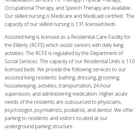
Occupational Therapy, and Speech Therapy are available.
Our skilled nursing is Medicare and Medicaid certified. The
capacity of our skilled nursing is 131 licensed beds.
Assisted living is licensed as a Residential Care Facility for
the Elderly, (RCFE) which assist seniors with daily living
activities. The RCFE is regulated by the Department of
Social Services. The capacity of our Residential Units is 110
licensed beds. We provide the following services to our
assisted living residents: bathing, dressing, grooming,
housekeeping, activities, transportation, 24-hour
supervision, and administering medication. Higher acute
needs of the residents are outsourced to physicians,
psychologist, psychiatrists, podiatrist, and dentist. We offer
parking to residents and visitors located at our
underground parking structure.
____________________