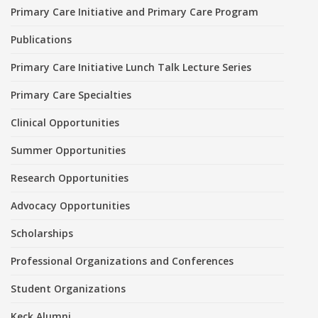
Primary Care Initiative and Primary Care Program
Publications
Primary Care Initiative Lunch Talk Lecture Series
Primary Care Specialties
Clinical Opportunities
Summer Opportunities
Research Opportunities
Advocacy Opportunities
Scholarships
Professional Organizations and Conferences
Student Organizations
Keck Alumni