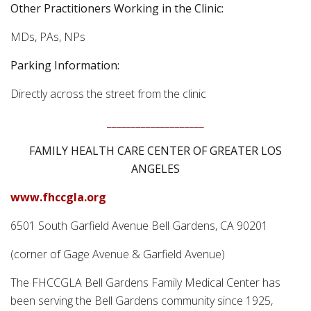
Other Practitioners Working in the Clinic:
MDs, PAs, NPs
Parking Information:
Directly across the street from the clinic
____________________
FAMILY HEALTH CARE CENTER OF GREATER LOS
ANGELES
www.fhccgla.org
6501 South Garfield Avenue Bell Gardens, CA 90201
(corner of Gage Avenue & Garfield Avenue)
The FHCCGLA Bell Gardens Family Medical Center has
been serving the Bell Gardens community since 1925,