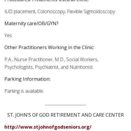
IUD placement, Colonoscopy, Flexible Sigmoidoscopy
Maternity care/OB/GYN?
Yes
Other Practitioners Working in the Clinic:
P.A., Nurse Practitioner, M.D., Social Workers,
Psychologists, Psychiatrist, and Nutritionist
Parking Information:
Parking is available.
____________________
ST. JOHN’S OF GOD RETIREMENT AND CARE CENTER
http://www.stjohnofgodseniors.org/