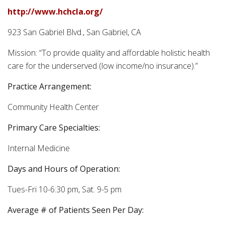
http://www.hchcla.org/
923 San Gabriel Blvd., San Gabriel, CA
Mission: “To provide quality and affordable holistic health
care for the underserved (low income/no insurance).”
Practice Arrangement:
Community Health Center
Primary Care Specialties:
Internal Medicine
Days and Hours of Operation:
Tues-Fri 10-6:30 pm, Sat. 9-5 pm
Average # of Patients Seen Per Day: