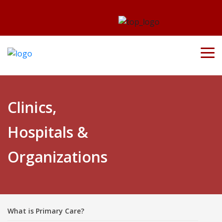
Clinics,
Hospitals &
Organizations
What is Primary Care?