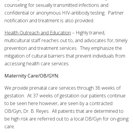
counseling for sexually transmitted infections and
confidential or anonymous HIV-antibody testing. Partner
notification and treatment is also provided.
Health Outreach and Education
– Highly trained,
multicultural staff reaches out to, and advocates for, timely
prevention and treatment services. They emphasize the
mitigation of cultural barriers that prevent individuals from
accessing health care services.
Maternity Care/OB/GYN:
We provide prenatal care services through 36 weeks of
gestation. At 37 weeks of gestation our patients continue
to be seen here however, are seen by a contracted
OB/Gyn, Dr. B. Reyes. All patients that are determined to
be high risk are referred out to a local OB/Gyn for on-going
care.