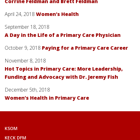
Corrine Feldman and Brett Feldman
April 24, 2018
Women’s Health
September 18, 2018
A Day in the Life of a Primary Care Physician
October 9, 2018
Paying for a Primary Care Career
November 8, 2018
Hot Topics in Primary Care: More Leadership,
Funding and Advocacy with Dr. Jeremy Fish
December 5th, 2018
Women’s Health in Primary Care
KSOM
KECK DFM