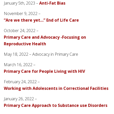
January 5th, 2023 –
Anti-Fat Bias
November 9, 2022 –
“Are we there yet…” End of Life Care
October 24, 2022 –
Primary Care and Advocacy -Focusing on
Reproductive Health
May 18, 2022 – Advocacy in Primary Care
March 16, 2022 –
Primary Care for People Living with HIV
February 24, 2022 –
Working with Adolescents in Correctional Facilities
January 26, 2022 –
Primary Care Approach to Substance use Disorders