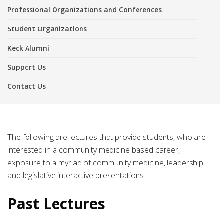
Professional Organizations and Conferences
Student Organizations
Keck Alumni
Support Us
Contact Us
The following are lectures that provide students, who are
interested in a community medicine based career,
exposure to a myriad of community medicine, leadership,
and legislative interactive presentations.
Past Lectures