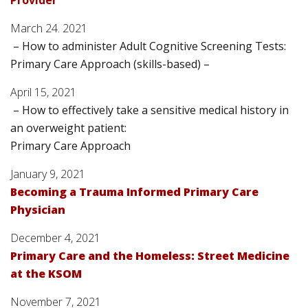
Provider
March 24. 2021
– How to administer Adult Cognitive Screening Tests:
Primary Care Approach (skills-based) –
April 15, 2021
– How to effectively take a sensitive medical history in
an overweight patient:
Primary Care Approach
January 9, 2021
Becoming a Trauma Informed Primary Care
Physician
December 4, 2021
Primary Care and the Homeless: Street Medicine
at the KSOM
November 7, 2021