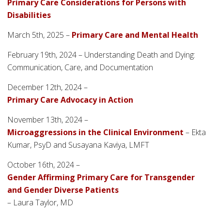
Primary Care Considerations for Persons with
Disabilities
March 5th, 2025 –
Primary Care and Mental Health
February 19th, 2024 – Understanding Death and Dying:
Communication, Care, and Documentation
December 12th, 2024 –
Primary Care Advocacy in Action
November 13th, 2024 –
Microaggressions in the Clinical Environment
– Ekta
Kumar, PsyD and Susayana Kaviya, LMFT
October 16th, 2024 –
Gender Affirming Primary Care for Transgender
and Gender Diverse Patients
– Laura Taylor, MD