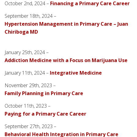
October 2nd, 2024 –
Financing a Primary Care Career
September 18th, 2024 –
Hypertension Management in Primary Care – Juan
Chiriboga MD
January 25th, 2024 –
Addiction Medicine with a Focus on Marijuana Use
January 11th, 2024 –
Integrative Medicine
November 29th, 2023 –
Family Planning in Primary Care
October 11th, 2023 –
Paying for a Primary Care Career
September 27th, 2023 –
Behavioral Health Integration in Primary Care