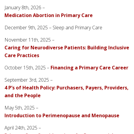
January 8th, 2026 –
Medication Abortion in Primary Care
December 9th, 2025 – Sleep and Primary Care
November 11th, 2025 –
Caring for Neurodiverse Patients: Building Inclusive
Care Practices
October 15th, 2025 –
Financing a Primary Care Career
September 3rd, 2025 –
4 P’s of Health Policy: Purchasers, Payers, Providers,
and the People
May 5th, 2025 –
Introduction to Perimenopause and Menopause
April 24th, 2025 –