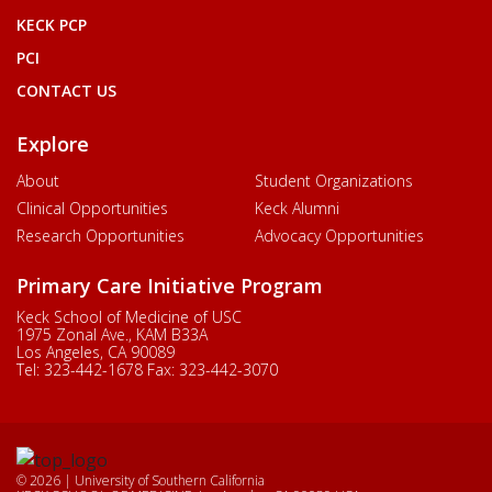
KECK PCP
PCI
CONTACT US
Explore
About
Student Organizations
Clinical Opportunities
Keck Alumni
Research Opportunities
Advocacy Opportunities
Primary Care Initiative Program
Keck School of Medicine of USC
1975 Zonal Ave., KAM B33A
Los Angeles, CA 90089
Tel:
323-442-1678
Fax:
323-442-3070
© 2026 | University of Southern California