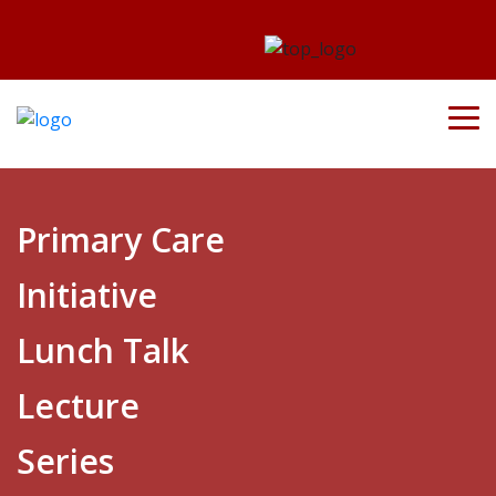
Primary Care
Initiative
Lunch Talk
Lecture
Series