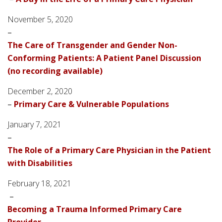
November 5, 2020
–
The Care of Transgender and Gender Non-
Conforming Patients: A Patient Panel Discussion
(no recording available)
December 2, 2020
–
Primary Care & Vulnerable Populations
January 7, 2021
–
The Role of a Primary Care Physician in the Patient
with Disabilities
February 18, 2021
–
Becoming a Trauma Informed Primary Care