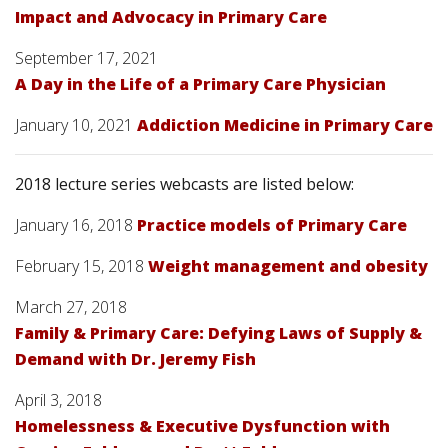
Impact and Advocacy in Primary Care
September 17, 2021
A Day in the Life of a Primary Care Physician
January 10, 2021
Addiction Medicine in Primary Care
2018 lecture series webcasts are listed below:
January 16, 2018
Practice models of Primary Care
February 15, 2018
Weight management and obesity
March 27, 2018
Family & Primary Care: Defying Laws of Supply &
Demand with Dr. Jeremy Fish
April 3, 2018
Homelessness & Executive Dysfunction with