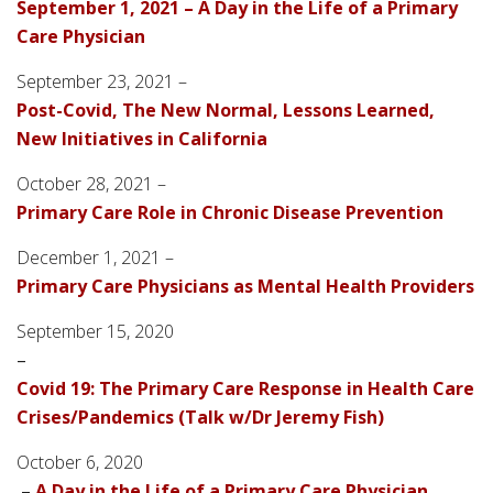
September 1, 2021 – A Day in the Life of a Primary
Care Physician
September 23, 2021 –
Post-Covid, The New Normal, Lessons Learned,
New Initiatives in California
October 28, 2021 –
Primary Care Role in Chronic Disease Prevention
December 1, 2021 –
Primary Care Physicians as Mental Health Providers
September 15, 2020
–
Covid 19: The Primary Care Response in Health Care
Crises/Pandemics (Talk w/Dr Jeremy Fish)
October 6, 2020
–
A Day in the Life of a Primary Care Physician