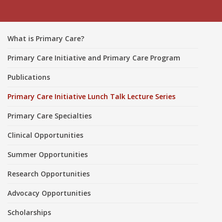
What is Primary Care?
Primary Care Initiative and Primary Care Program
Publications
Primary Care Initiative Lunch Talk Lecture Series
Primary Care Specialties
Clinical Opportunities
Summer Opportunities
Research Opportunities
Advocacy Opportunities
Scholarships