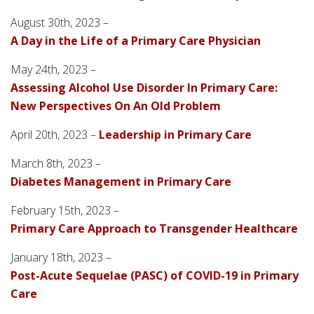
August 30th, 2023 –
A Day in the Life of a Primary Care Physician
May 24th, 2023 –
Assessing Alcohol Use Disorder In Primary Care:
New Perspectives On An Old Problem
April 20th, 2023 –
Leadership in Primary Care
March 8th, 2023 –
Diabetes Management in Primary Care
February 15th, 2023 –
Primary Care Approach to Transgender Healthcare
January 18th, 2023 –
Post-Acute Sequelae (PASC) of COVID-19 in Primary
Care