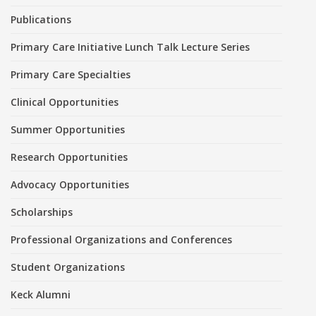
Publications
Primary Care Initiative Lunch Talk Lecture Series
Primary Care Specialties
Clinical Opportunities
Summer Opportunities
Research Opportunities
Advocacy Opportunities
Scholarships
Professional Organizations and Conferences
Student Organizations
Keck Alumni