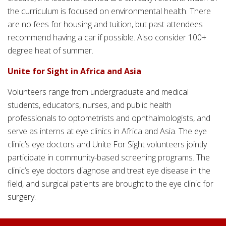
the curriculum is focused on environmental health. There
are no fees for housing and tuition, but past attendees
recommend having a car if possible. Also consider 100+
degree heat of summer.
Unite for Sight in Africa and Asia
Volunteers range from undergraduate and medical
students, educators, nurses, and public health
professionals to optometrists and ophthalmologists, and
serve as interns at eye clinics in Africa and Asia. The eye
clinic’s eye doctors and Unite For Sight volunteers jointly
participate in community-based screening programs. The
clinic’s eye doctors diagnose and treat eye disease in the
field, and surgical patients are brought to the eye clinic for
surgery.