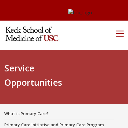
Service
Opportunities
What is Primary Care?
Primary Care Initiative and Primary Care Program