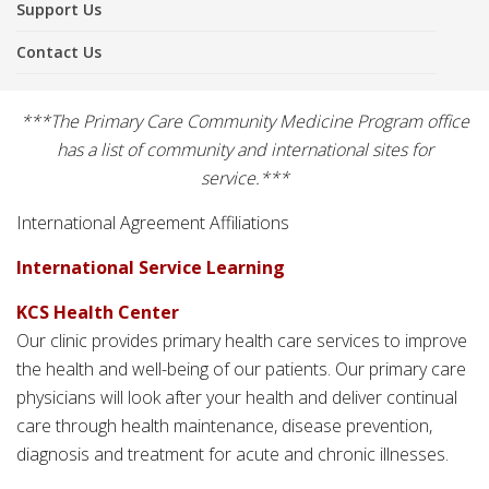
Support Us
Contact Us
***The Primary Care Community Medicine Program office
has a list of community and international sites for
service.***
International Agreement Affiliations
International Service Learning
KCS Health Center
Our clinic provides primary health care services to improve
the health and well-being of our patients. Our primary care
physicians will look after your health and deliver continual
care through health maintenance, disease prevention,
diagnosis and treatment for acute and chronic illnesses.