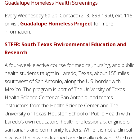
Guadalupe Homeless Health Screenings
Every Wednesday 6a-2p, Contact: (213) 893-1960, ext. 115
or visit
Guadalupe Homeless Project
for more
information.
STEER: South Texas Environmental Education and
Research
A four-week elective course for medical, nursing, and public
health students taught in Laredo, Texas, about 155 miles
southwest of San Antonio, along the U.S. border with
Mexico. The program is part of The University of Texas
Health Science Center at San Antonio, and teams
instructors from the Health Science Center and The
University of Texas-Houston School of Public Health with
Laredo’s own educators, health professionals, engineers,
sanitarians and community leaders. While it is not a clinical
elective, the lessons learned are clinically relevant. Much of