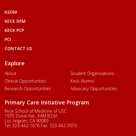
KSOM
KECK DFM
KECK PCP
PCI
CONTACT US
Explore
About
Student Organizations
Clinical Opportunities
Keck Alumni
Research Opportunities
Advocacy Opportunities
Primary Care Initiative Program
Keck School of Medicine of USC
1975 Zonal Ave., KAM B33A
Los Angeles, CA 90089
Tel:
323-442-1678
Fax:
323-442-3070