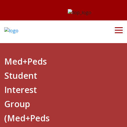
Med+Peds
Student
Interest
Group
(Med+Peds