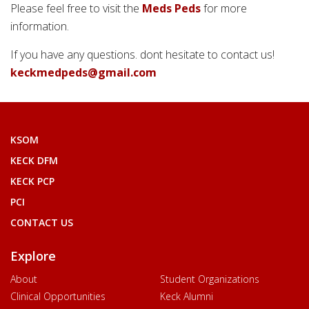
Please feel free to visit the
Meds Peds
for more
information.
If you have any questions. dont hesitate to contact us!
keckmedpeds@gmail.com
KSOM
KECK DFM
KECK PCP
PCI
CONTACT US
Explore
About
Student Organizations
Clinical Opportunities
Keck Alumni