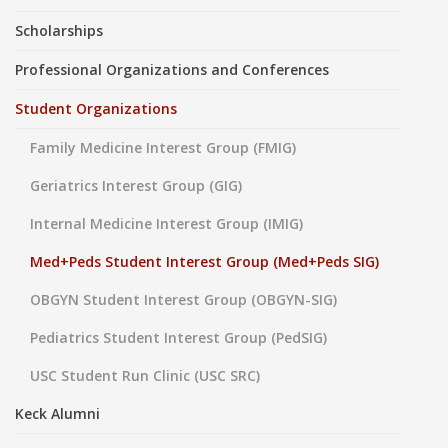
Scholarships
Professional Organizations and Conferences
Student Organizations
Family Medicine Interest Group (FMIG)
Geriatrics Interest Group (GIG)
Internal Medicine Interest Group (IMIG)
Med+Peds Student Interest Group (Med+Peds SIG)
OBGYN Student Interest Group (OBGYN-SIG)
Pediatrics Student Interest Group (PedSIG)
USC Student Run Clinic (USC SRC)
Keck Alumni