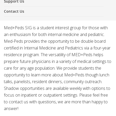
Support Us
Contact Us
Med+Peds SIG is a student interest group for those with
an enthusiasm for both internal medicine and pediatric.
Med-Peds provides the opportunity to be double board
certified in Internal Medicine and Pediatrics via a four-year
residence program. The versatility of MED+Peds helps
prepare future physicians in a variety of medical settings to
care for any age population. We provide students the
opportunity to learn more about Med+Peds though lunch
talks, panelists, resident dinners, community outreach.
Shadow opportunities are available weekly with options to
focus on inpatient or outpatient settings. Please feel free
to contact us with questions, we are more than happy to
answer!