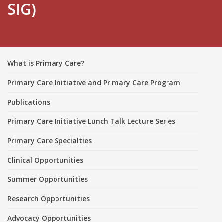
SIG)
What is Primary Care?
Primary Care Initiative and Primary Care Program
Publications
Primary Care Initiative Lunch Talk Lecture Series
Primary Care Specialties
Clinical Opportunities
Summer Opportunities
Research Opportunities
Advocacy Opportunities