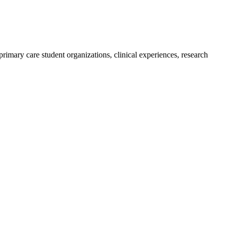
imary care student organizations, clinical experiences, research