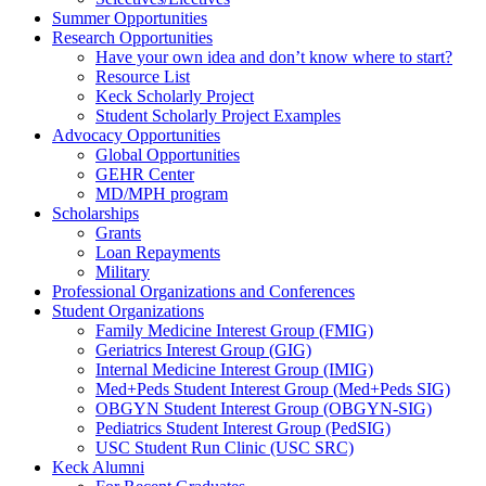
Summer Opportunities
Research Opportunities
Have your own idea and don’t know where to start?
Resource List
Keck Scholarly Project
Student Scholarly Project Examples
Advocacy Opportunities
Global Opportunities
GEHR Center
MD/MPH program
Scholarships
Grants
Loan Repayments
Military
Professional Organizations and Conferences
Student Organizations
Family Medicine Interest Group (FMIG)
Geriatrics Interest Group (GIG)
Internal Medicine Interest Group (IMIG)
Med+Peds Student Interest Group (Med+Peds SIG)
OBGYN Student Interest Group (OBGYN-SIG)
Pediatrics Student Interest Group (PedSIG)
USC Student Run Clinic (USC SRC)
Keck Alumni