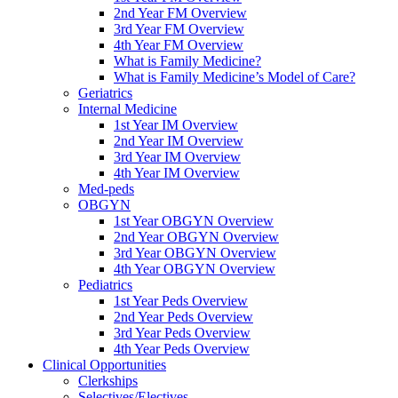
2nd Year FM Overview
3rd Year FM Overview
4th Year FM Overview
What is Family Medicine?
What is Family Medicine’s Model of Care?
Geriatrics
Internal Medicine
1st Year IM Overview
2nd Year IM Overview
3rd Year IM Overview
4th Year IM Overview
Med-peds
OBGYN
1st Year OBGYN Overview
2nd Year OBGYN Overview
3rd Year OBGYN Overview
4th Year OBGYN Overview
Pediatrics
1st Year Peds Overview
2nd Year Peds Overview
3rd Year Peds Overview
4th Year Peds Overview
Clinical Opportunities
Clerkships
Selectives/Electives