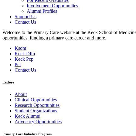
For Recent Graduates
Involvement Opportunities
Alumni Profiles
Support Us
Contact Us
Welcome to the Primary Care website at the Keck School of Medicine of
opportunities, funding a primary care career and more.
Ksom
Keck Dfm
Keck Pcp
Pci
Contact Us
Explore
About
Clinical Opportunities
Research Opportunities
Student Organizations
Keck Alumni
Advocacy Opportunities
Primary Care Initiative Program