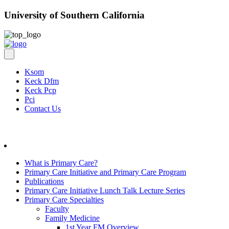
University of Southern California
Ksom
Keck Dfm
Keck Pcp
Pci
Contact Us
What is Primary Care?
Primary Care Initiative and Primary Care Program
Publications
Primary Care Initiative Lunch Talk Lecture Series
Primary Care Specialties
Faculty
Family Medicine
1st Year FM Overview