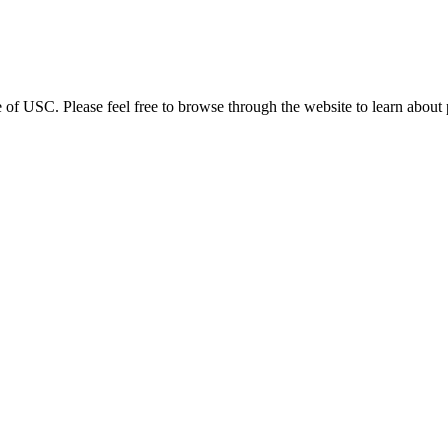
 USC. Please feel free to browse through the website to learn about pr