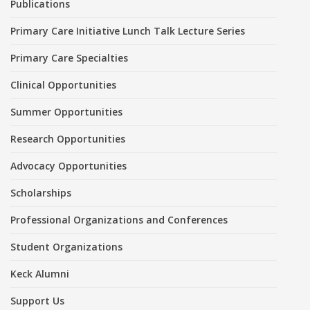
Publications
Primary Care Initiative Lunch Talk Lecture Series
Primary Care Specialties
Clinical Opportunities
Summer Opportunities
Research Opportunities
Advocacy Opportunities
Scholarships
Professional Organizations and Conferences
Student Organizations
Keck Alumni
Support Us