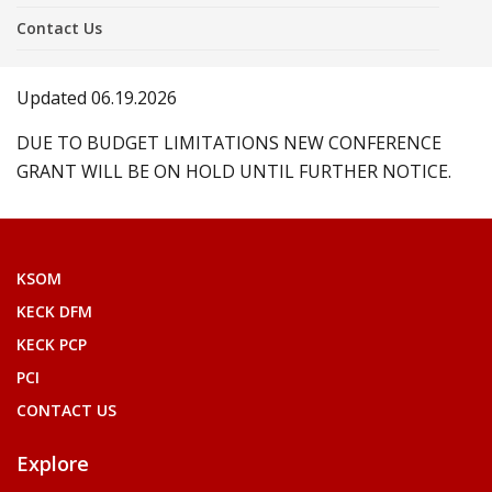
Contact Us
Updated 06.19.2026
DUE TO BUDGET LIMITATIONS NEW CONFERENCE
GRANT WILL BE ON HOLD UNTIL FURTHER NOTICE.
KSOM
KECK DFM
KECK PCP
PCI
CONTACT US
Explore