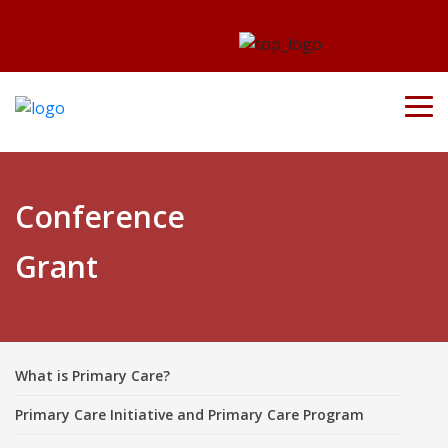
Conference
Grant
What is Primary Care?
Primary Care Initiative and Primary Care Program