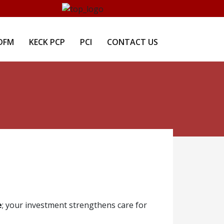
DFM
KECK PCP
PCI
CONTACT US
e
; your investment strengthens care for