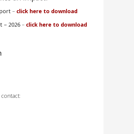
pport
–
click here to download
rt – 2026
–
click here to download
m
 contact: