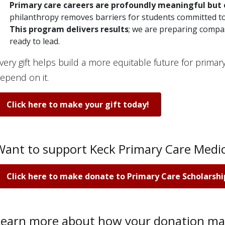
Primary care careers are profoundly meaningful
but 
philanthropy removes barriers for students committed to
This program delivers results
; we are preparing compa
ready to lead.
very gift helps build a more equitable future for prima
epend on it.
Click here to make your gift today!
Want to support Keck Primary Care Medic
Click here to make donate to Primary Care Scholarshi
Learn more about how your donation ma