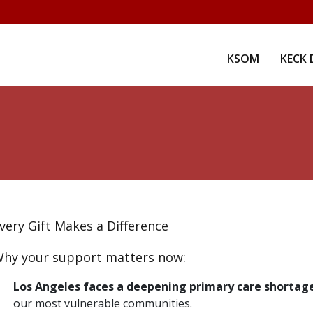
KSOM
KECK 
very Gift Makes a Difference
hy your support matters now:
Los Angeles faces a deepening primary care shortag
our most vulnerable communities.