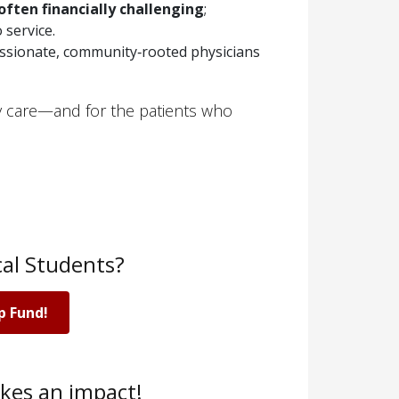
often financially challenging
;
 service.
ssionate, community‑rooted physicians
ry care—and for the patients who
al Students?
p Fund!
kes an impact!