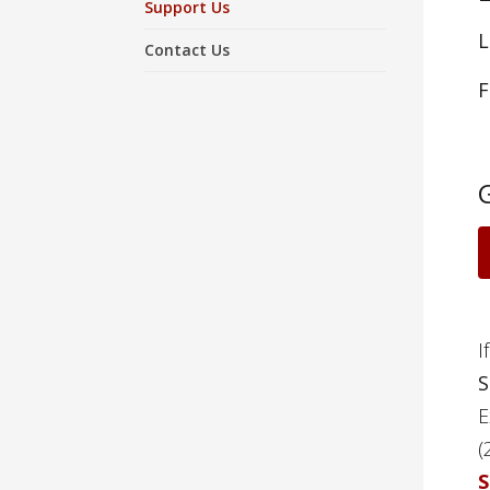
Support Us
L
Contact Us
F
I
S
E
(
S