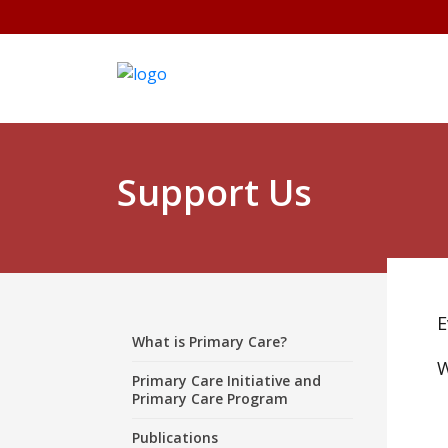
Support Us
E
What is Primary Care?
W
Primary Care Initiative and
Primary Care Program
Publications