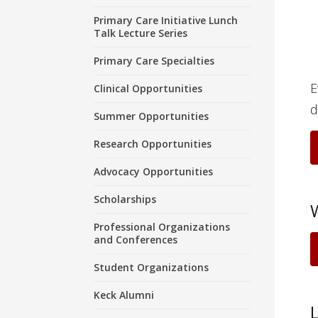
Primary Care Initiative Lunch
Talk Lecture Series
Primary Care Specialties
E
Clinical Opportunities
d
Summer Opportunities
Research Opportunities
Advocacy Opportunities
Scholarships
Professional Organizations
and Conferences
Student Organizations
Keck Alumni