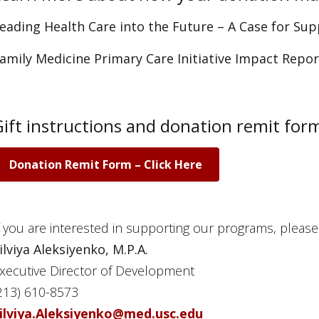
eading Health Care into the Future – A Case for Su
amily Medicine Primary Care Initiative Impact Repo
Gift instructions and donation remit for
Donation Remit Form – Click Here
f you are interested in supporting our programs, please
ilviya Aleksiyenko, M.P.A.
xecutive Director of Development
213) 610-8573
ilviya.Aleksiyenko@med.usc.edu