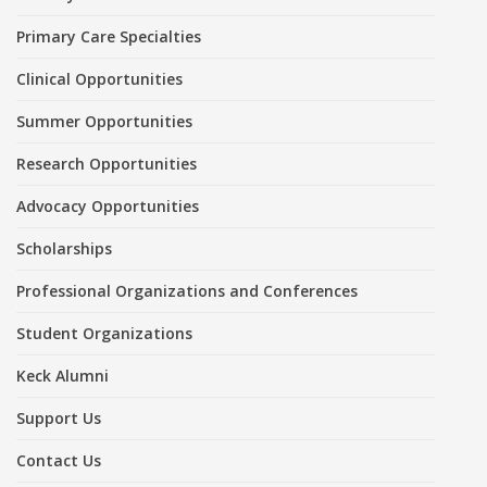
Primary Care Specialties
Clinical Opportunities
Summer Opportunities
Research Opportunities
Advocacy Opportunities
Scholarships
Professional Organizations and Conferences
Student Organizations
Keck Alumni
Support Us
Contact Us