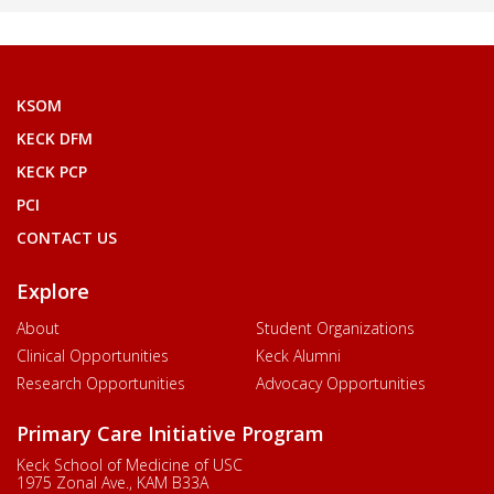
KSOM
KECK DFM
KECK PCP
PCI
CONTACT US
Explore
About
Student Organizations
Clinical Opportunities
Keck Alumni
Research Opportunities
Advocacy Opportunities
Primary Care Initiative Program
Keck School of Medicine of USC
1975 Zonal Ave., KAM B33A