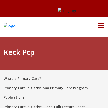
Keck Pcp
What is Primary Care?
Primary Care Initiative and Primary Care Program
Publications
Primary Care Initiative Lunch Talk Lecture Series