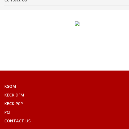
KSOM
KECK DFM
KECK PCP
PCI
CONTACT US