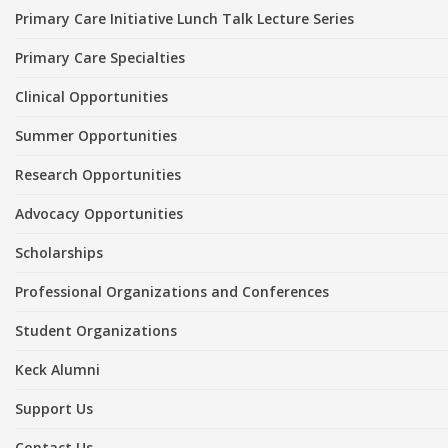
Primary Care Initiative Lunch Talk Lecture Series
Primary Care Specialties
Clinical Opportunities
Summer Opportunities
Research Opportunities
Advocacy Opportunities
Scholarships
Professional Organizations and Conferences
Student Organizations
Keck Alumni
Support Us
Contact Us