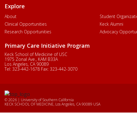
Explore
About
Student Organizat
Clinical Opportunities
Keck Alumni
Research Opportunities
Advocacy Opportun
Primary Care Initiative Program
Keck School of Medicine of USC
1975 Zonal Ave., KAM B33A
Los Angeles, CA 90089
Tel:
323-442-1678
Fax:
323-442-3070
© 2026 | University of Southern California
KECK SCHOOL OF MEDICINE, Los Angeles, CA 90089 USA