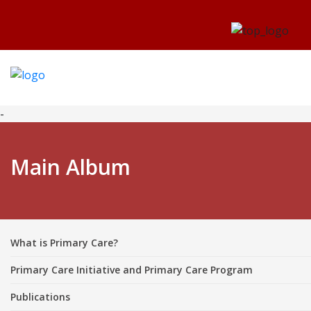
-
Main Album
What is Primary Care?
Primary Care Initiative and Primary Care Program
Publications