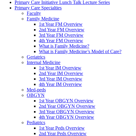
Primary Care Initiative Lunch Talk Lecture Series
Primary Care Specialties
Faculty
Family Medicine
1st Year FM Overview
2nd Year FM Overview
3rd Year FM Overview
4th Year FM Overview
What is Family Medicine?
What is Family Medicine’s Model of Care?
Geriatrics
Internal Medicine
1st Year IM Overview
2nd Year IM Overview
3rd Year IM Overview
4th Year IM Overview
Med-peds
OBGYN
1st Year OBGYN Overview
2nd Year OBGYN Overview
3rd Year OBGYN Overview
4th Year OBGYN Overview
Pediatrics
1st Year Peds Overview
2nd Year Peds Overview