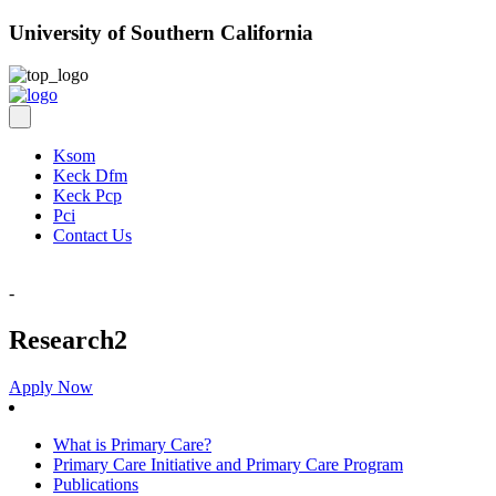
University of Southern California
Ksom
Keck Dfm
Keck Pcp
Pci
Contact Us
-
Research2
Apply Now
What is Primary Care?
Primary Care Initiative and Primary Care Program
Publications