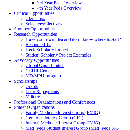
3rd Year Peds Overview
4th Year Peds Overview
Clinical Opportunities
Clerkships
Selectives/Electives
Summer Opportunities
Research Opportunities
Have your own idea and don’t know where to start?
Resource List
Keck Scholarly Project
Student Scholarly Project Examples
Advocacy Opportunities
Global Opportunities
GEHR Center
MD/MPH program
Scholarships
Grants
Loan Repayments
Military
Professional Organizations and Conferences
Student Organizations
Family Medicine Interest Group (FMIG)
Geriatrics Interest Group (GIG)
Internal Medicine Interest Group (IMIG)
Med+Peds Student Interest Group (Med+Peds SIG)