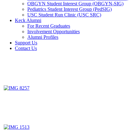
OBGYN Student Interest Group (OBGYN-SIG)
Pediatrics Student Interest Group (PedSIG)
USC Student Run Clinic (USC SRC)
Keck Alumni
For Recent Graduates
Involvement Opportunities
Alumni Profiles
Support Us
Contact Us