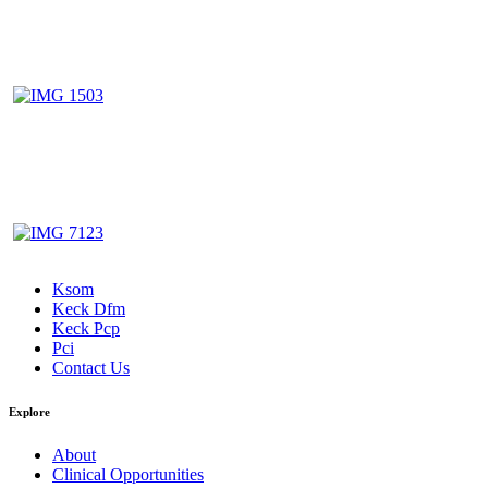
Ksom
Keck Dfm
Keck Pcp
Pci
Contact Us
Explore
About
Clinical Opportunities