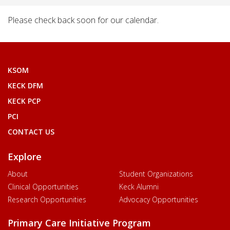
Please check back soon for our calendar.
KSOM
KECK DFM
KECK PCP
PCI
CONTACT US
Explore
About
Student Organizations
Clinical Opportunities
Keck Alumni
Research Opportunities
Advocacy Opportunities
Primary Care Initiative Program