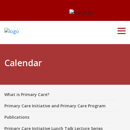
Calendar
What is Primary Care?
Primary Care Initiative and Primary Care Program
Publications
Primary Care Initiative Lunch Talk Lecture Series