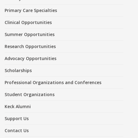
Primary Care Specialties
Clinical Opportunities
Summer Opportunities
Research Opportunities
Advocacy Opportunities
Scholarships
Professional Organizations and Conferences
Student Organizations
Keck Alumni
Support Us
Contact Us