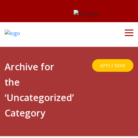
Archive for
APPLY NOW
the
‘Uncategorized’
Category