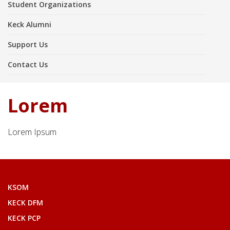
Student Organizations
Keck Alumni
Support Us
Contact Us
Lorem
Lorem Ipsum
KSOM
KECK DFM
KECK PCP