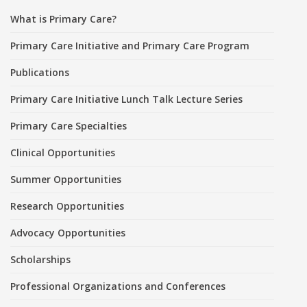
What is Primary Care?
Primary Care Initiative and Primary Care Program
Publications
Primary Care Initiative Lunch Talk Lecture Series
Primary Care Specialties
Clinical Opportunities
Summer Opportunities
Research Opportunities
Advocacy Opportunities
Scholarships
Professional Organizations and Conferences