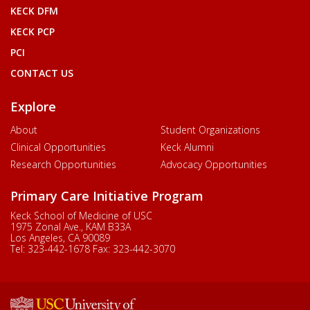
KECK DFM
KECK PCP
PCI
CONTACT US
Explore
About
Student Organizations
Clinical Opportunities
Keck Alumni
Research Opportunities
Advocacy Opportunities
Primary Care Initiative Program
Keck School of Medicine of USC
1975 Zonal Ave., KAM B33A
Los Angeles, CA 90089
Tel:
323-442-1678
Fax:
323-442-3070