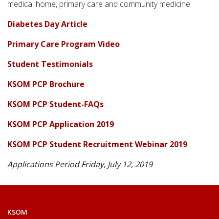
medical home, primary care and community medicine.
Diabetes Day Article
Primary Care Program Video
Student Testimonials
KSOM PCP Brochure
KSOM PCP Student-FAQs
KSOM PCP Application 2019
KSOM PCP Student Recruitment Webinar 2019
Applications Period Friday, July 12, 2019
KSOM