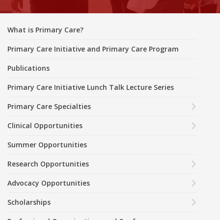
What is Primary Care?
Primary Care Initiative and Primary Care Program
Publications
Primary Care Initiative Lunch Talk Lecture Series
Primary Care Specialties
Clinical Opportunities
Summer Opportunities
Research Opportunities
Advocacy Opportunities
Scholarships