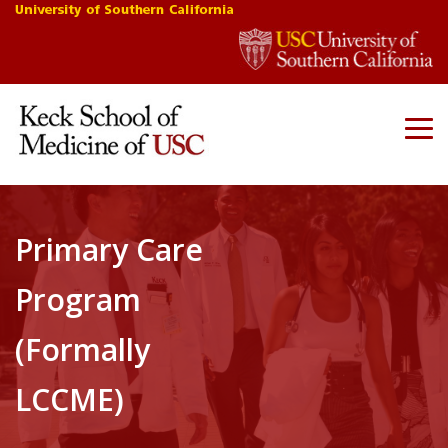
Primary Care
Program
(Formally
LCCME)