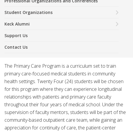
Professional Organizations and Conferences
Student Organizations
Keck Alumni
Support Us
Contact Us
The Primary Care Program is a curriculum set to train
primary care-focused medical students in community
health settings. Twenty Four (24) students will be chosen
for this program where they can experience longitudinal
relationships with patients and primary care faculty
throughout their four years of medical school. Under the
supervision of faculty mentors, students will be part of the
community-based outpatient care team, while gaining an
appreciation for continuity of care, the patient-center