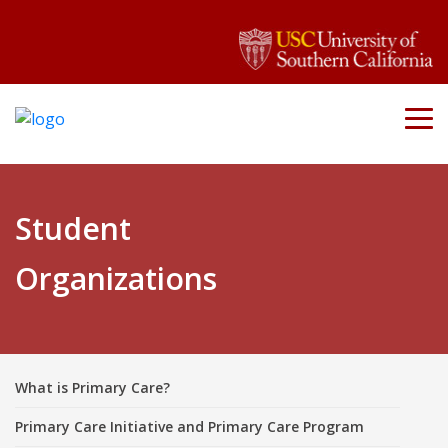
Student
Organizations
What is Primary Care?
Primary Care Initiative and Primary Care Program