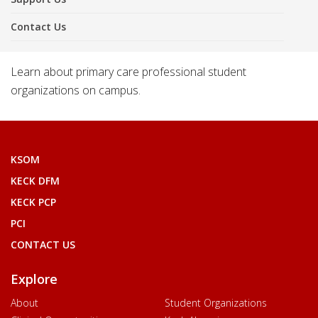
Contact Us
Learn about primary care professional student
organizations on campus.
KSOM
KECK DFM
KECK PCP
PCI
CONTACT US
Explore
About
Student Organizations