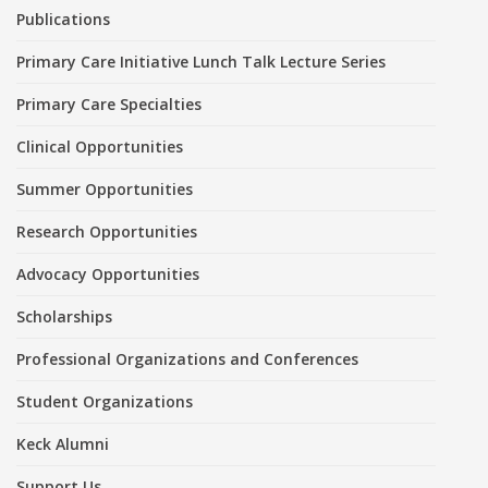
Publications
Primary Care Initiative Lunch Talk Lecture Series
Primary Care Specialties
Clinical Opportunities
Summer Opportunities
Research Opportunities
Advocacy Opportunities
Scholarships
Professional Organizations and Conferences
Student Organizations
Keck Alumni
Support Us